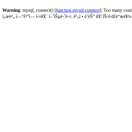
Warning
: mysql_connect() [
function.mysql-connect
]: Too many conn
ì„œë²„ ì—°ê²°ì— ì‹¤íŒ¨ í–ˆìŠµë‹ˆë‹¤. ê³„ì • ë˜ëŠ” íŒ¨ìŠ¤ì›Œë“œë¥¼ í